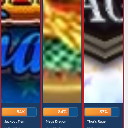
84%
84%
87%
Jackpot Train
Mega Dragon
Thor's Rage