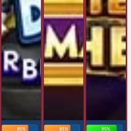
85%
85%
95%