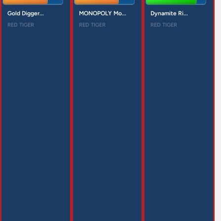
Gold Digger...
MONOPOLY Mo...
Dynamite Ri...
RED TIGER
RED TIGER
RED TIGER