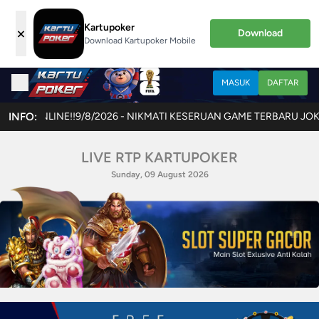
Kartupoker
×
Download
Download Kartupoker Mobile
MASUK
DAFTAR
- NIKMATI KESERUAN GAME TERBARU JOKERCASH!! AKSES LINK RESM
INFO:
LIVE RTP KARTUPOKER
Sunday, 09 August 2026