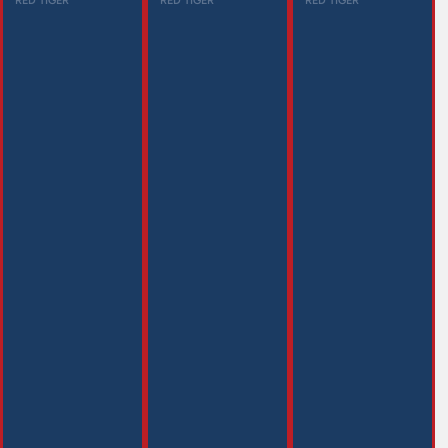
RED TIGER
RED TIGER
RED TIGER