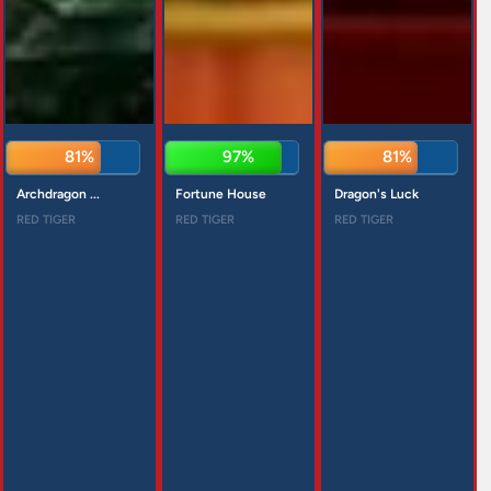
81%
97%
81%
Archdragon ...
Fortune House
Dragon's Luck
RED TIGER
RED TIGER
RED TIGER