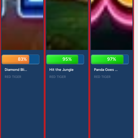
83%
95%
97%
Diamond Bli...
Hit the Jungle
Panda Goes ...
RED TIGER
RED TIGER
RED TIGER