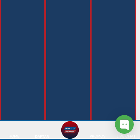
HOME
PROMOSI
LIVE CHAT
DAFTAR