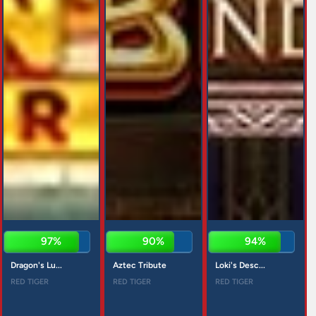
97%
90%
94%
Dragon's Lu...
Aztec Tribute
Loki's Desc...
RED TIGER
RED TIGER
RED TIGER