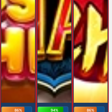
86%
94%
86%