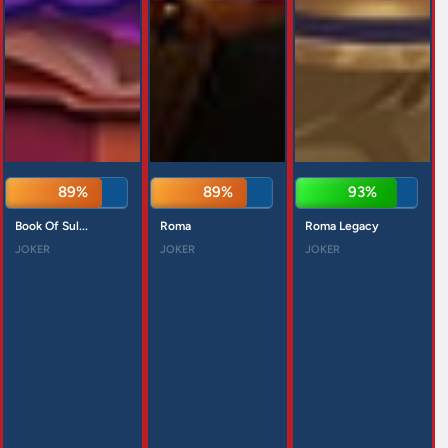
89%
89%
93%
Book Of Sul...
Roma
Roma Legacy
JOKER
JOKER
JOKER