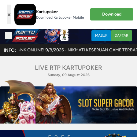
Kartupoker
×
Download
Download Kartupoker Mobile
MASUK
DAFTAR
026 - NIKMATI KESERUAN GAME TERBARU JOKERCASH!! AKSES LINK 
INFO:
LIVE RTP KARTUPOKER
Sunday, 09 August 2026