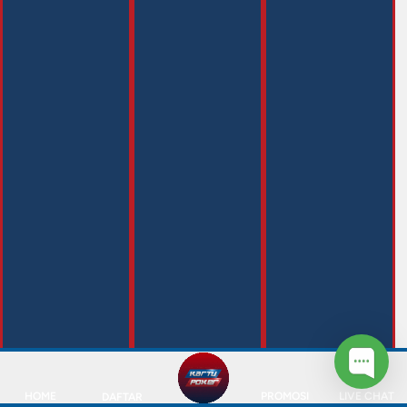
HOME
PROMOSI
LIVE CHAT
DAFTAR