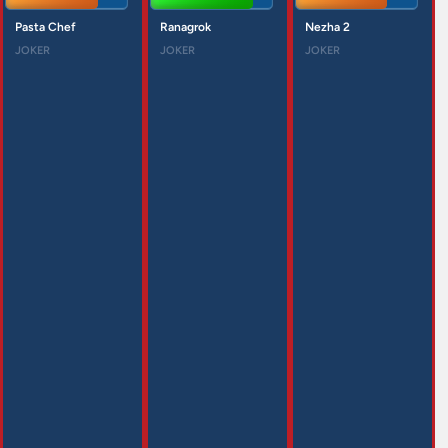
Pasta Chef
Ranagrok
Nezha 2
JOKER
JOKER
JOKER