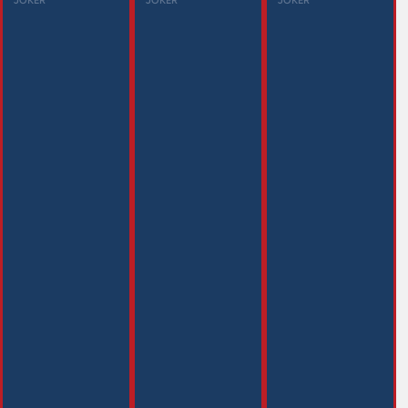
JOKER
JOKER
JOKER