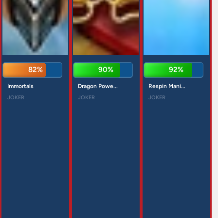
82%
90%
92%
Immortals
Dragon Powe...
Respin Mani...
JOKER
JOKER
JOKER