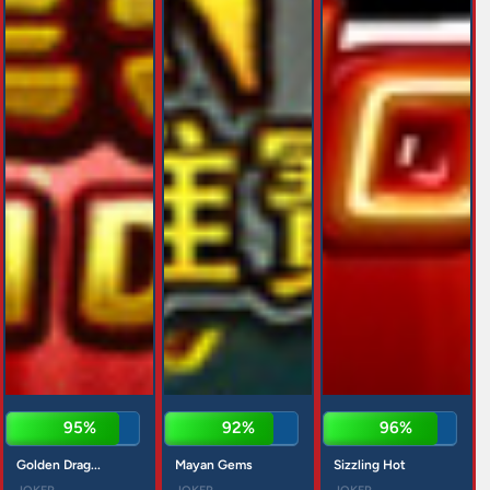
95%
92%
96%
Golden Drag...
Mayan Gems
Sizzling Hot