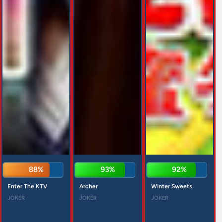
88%
93%
92%
Enter The KTV
Archer
Winter Sweets
JOKER
JOKER
JOKER