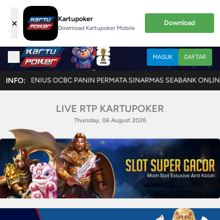
Kartupoker
×
Download
Download Kartupoker Mobile
MASUK
DAFTAR
PANIN PERMATA SINARMAS SEABANK ONLINE!!
INFO:
6/8/2026 - MAINTENANC
LIVE RTP KARTUPOKER
Thursday, 06 August 2026