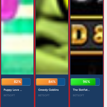
82%
84%
96%
Puppy Love ...
Greedy Goblins
The Slotfat...
BETSOFT
BETSOFT
BETSOFT