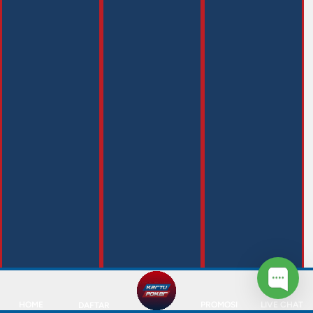
HOME
PROMOSI
LIVE CHAT
DAFTAR