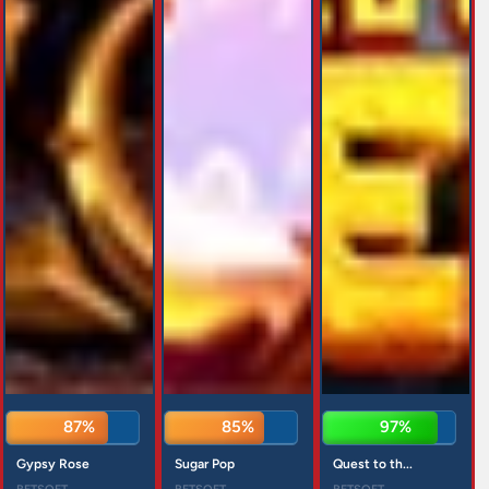
87%
85%
97%
Gypsy Rose
Sugar Pop
Quest to th...