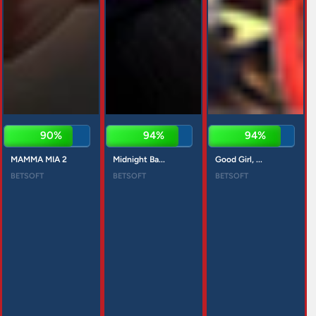
90%
94%
94%
MAMMA MIA 2
Midnight Ba...
Good Girl, ...
BETSOFT
BETSOFT
BETSOFT