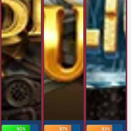
90%
87%
83%