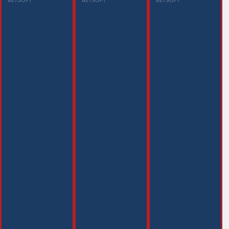
BETSOFT
BETSOFT
BETSOFT