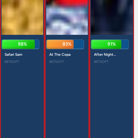
98%
83%
91%
Safari Sam
At The Copa
After Night...
BETSOFT
BETSOFT
BETSOFT