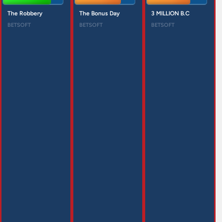
The Robbery
The Bonus Day
3 MILLION B.C
BETSOFT
BETSOFT
BETSOFT