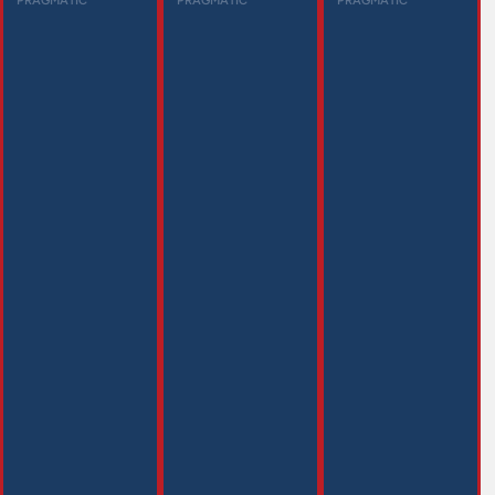
PRAGMATIC
PRAGMATIC
PRAGMATIC