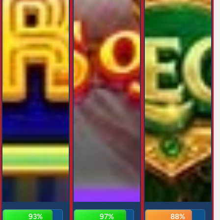
93%
98%
87%