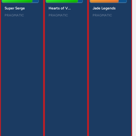
Super Serge
Hearts of V...
Jade Legends
PRAGMATIC
PRAGMATIC
PRAGMATIC