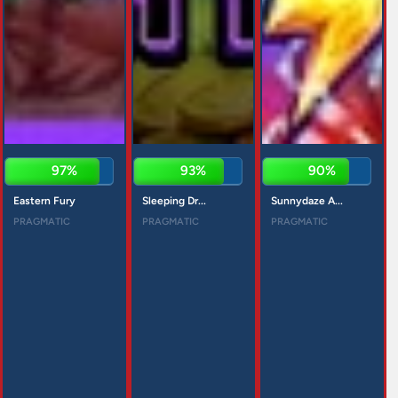
96%
92%
89%
Eastern Fury
Sleeping Dr...
Sunnydaze A...
PRAGMATIC
PRAGMATIC
PRAGMATIC