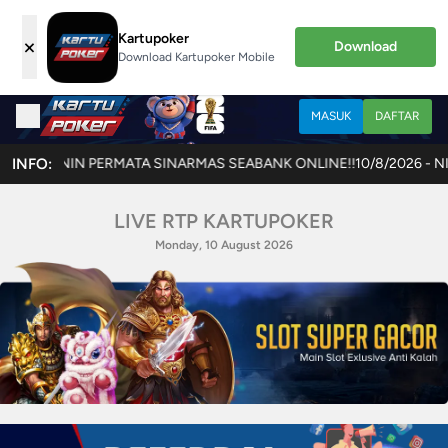
Kartupoker
×
Download
Download Kartupoker Mobile
MASUK
DAFTAR
ANK ONLINE!!
INFO:
10/8/2026 - NIKMATI KESERUAN GAME TERBARU JOKER
LIVE RTP KARTUPOKER
Monday, 10 August 2026