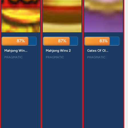
88%
86%
83%
Mahjong Win...
Mahjong Wins 2
Gates Of Ol...
PRAGMATIC
PRAGMATIC
PRAGMATIC