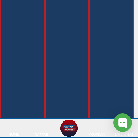
HOME
PROMOSI
LIVE CHAT
DAFTAR