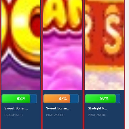
91%
87%
96%
Sweet Bonan...
Sweet Bonan...
Starlight P...
PRAGMATIC
PRAGMATIC
PRAGMATIC