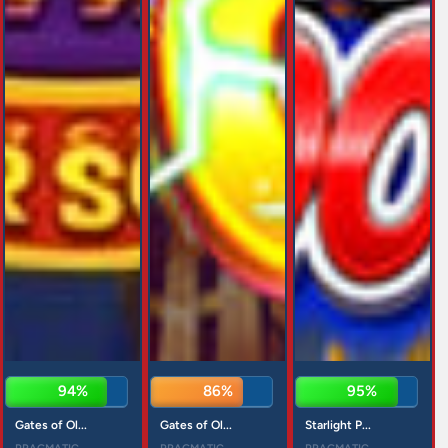
93%
84%
94%
Gates of Ol...
Gates of Ol...
Starlight P...