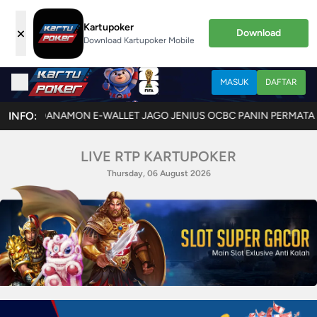
Kartupoker
×
Download
Download Kartupoker Mobile
MASUK
DAFTAR
GA DANAMON E-WALLET JAGO JENIUS OCBC PANIN PERMATA SINARMAS 
INFO:
LIVE RTP KARTUPOKER
Thursday, 06 August 2026