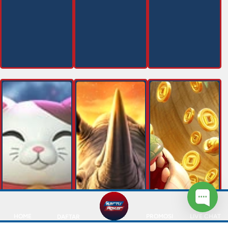
HOME
PROMOSI
LIVE CHAT
DAFTAR