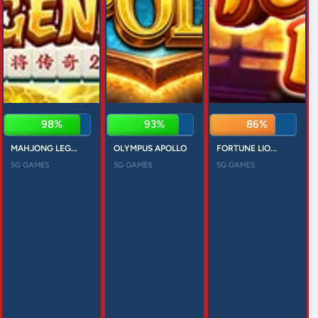
97%
91%
85%
MAHJONG LEG...
OLYMPUS APOLLO
FORTUNE LIO...
5G GAMES
5G GAMES
5G GAMES