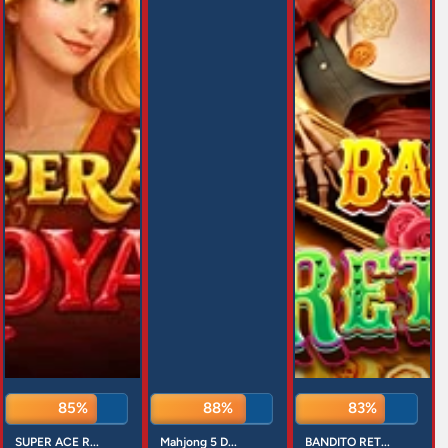
85%
88%
84%
SUPER ACE R...
Mahjong 5 D...
BANDITO RET...