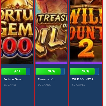
98%
94%
96%
Fortune Gem...
Treasure of...
WILD BOUNTY 2
5G GAMES
5G GAMES
5G GAMES