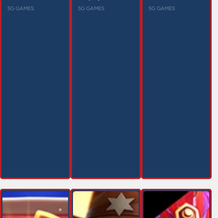
5G GAMES
5G GAMES
5G GAMES