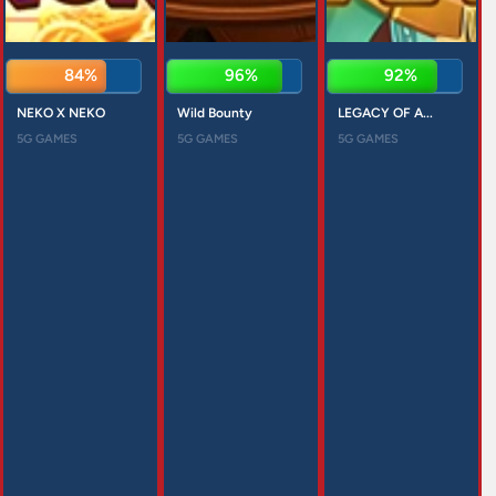
85%
98%
92%
NEKO X NEKO
Wild Bounty
LEGACY OF A...
5G GAMES
5G GAMES
5G GAMES